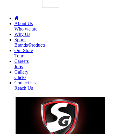
About Us
Who we are
Why Us
Sports
Brands/Products
Our Store
Tour
Careers
Jobs
Gallery
Clicks
Contact Us
Reach Us