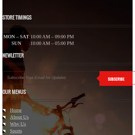
STORE TIMINGS
MON – SAT
10:00 AM – 09:00 PM
SUN
10:00 AM – 05:00 PM
NEWLETTER
SUBSCRIBE
OUR MENUS
Home
About Us
Why Us
Sports