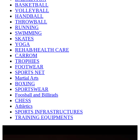
BASKETBALL
VOLLEYBALL
HANDBALL
THROWBALL
RUNNING
SWIMMING
SKATES
YOGA
REHAB/HEALTH CARE
CARROM
TROPHIES
FOOTWEAR
SPORTS NET
Martial Arts
BOXING
SPORTSWEAR
Foosball and Billirads
CHESS
Athletics
SPORTS INFRASTRUCTURES
TRAINING EQUIPMENTS