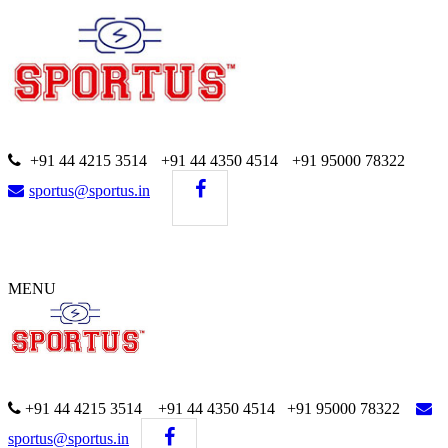
+91 44 4215 3514
+91 44 4350 4514
+91 95000 78322
sportus@sportus.in
MENU
+91 44 4215 3514 +91 44 4350 4514
+91 95000 78322
sportus@sportus.in