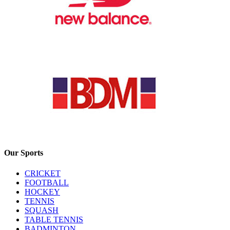
Our Sports
CRICKET
FOOTBALL
HOCKEY
TENNIS
SQUASH
TABLE TENNIS
BADMINTON