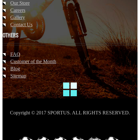
Our Store
Careers
Gallery
Contact Us
OTHERS
FAQ
Customer of the Month
Blog
Sitemap
Copyright © 2017 SPORTUS. ALL RIGHTS RESERVED.