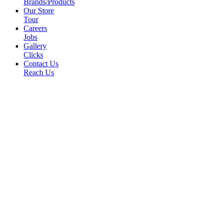
Brands/Products
Our Store
Tour
Careers
Jobs
Gallery
Clicks
Contact Us
Reach Us