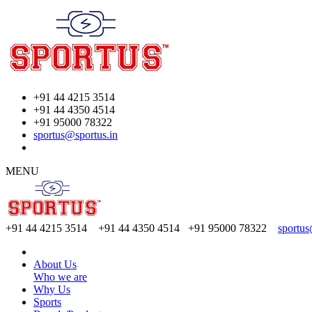
+91 44 4215 3514
+91 44 4350 4514
+91 95000 78322
sportus@sportus.in
MENU
+91 44 4215 3514 +91 44 4350 4514
+91 95000 78322
sportus
About Us
Who we are
Why Us
Sports