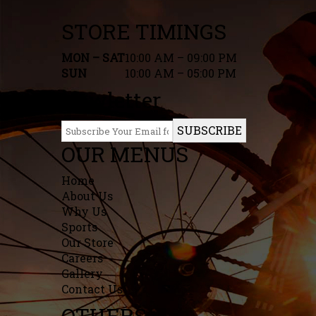
STORE TIMINGS
MON – SAT
10:00 AM – 09:00 PM
SUN
10:00 AM – 05:00 PM
Newletter
SUBSCRIBE
OUR MENUS
Home
About Us
Why Us
Sports
Our Store
Careers
Gallery
Contact Us
OTHERS