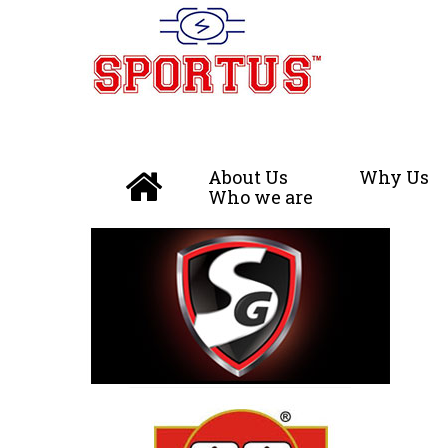
About Us
Why Us
Who we are