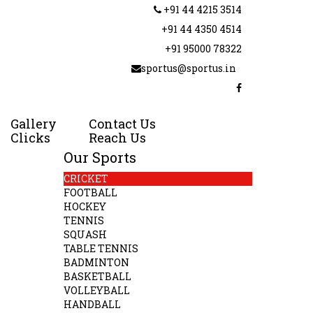
+91 44 4215 3514
+91 44 4350 4514
+91 95000 78322
sportus@sportus.in
Gallery
Contact Us
Clicks
Reach Us
Our Sports
CRICKET
FOOTBALL
HOCKEY
TENNIS
SQUASH
TABLE TENNIS
BADMINTON
BASKETBALL
VOLLEYBALL
HANDBALL