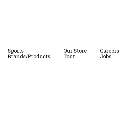
Sports
Our Store
Careers
Brands/Products
Tour
Jobs