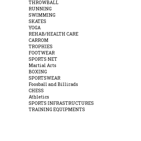
THROWBALL
RUNNING
SWIMMING
SKATES
YOGA
REHAB/HEALTH CARE
CARROM
TROPHIES
FOOTWEAR
SPORTS NET
Martial Arts
BOXING
SPORTSWEAR
Foosball and Billirads
CHESS
Athletics
SPORTS INFRASTRUCTURES
TRAINING EQUIPMENTS