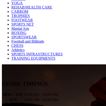
YOGA
REHAB/HEALTH CARE
CARROM
TROPHIES
FOOTWEAR
SPORTS NET
Martial Arts
BOXING
SPORTSWEAR
Foosball and Billirads
CHESS
Athletics
SPORTS INFRASTRUCTURES
TRAINING EQUIPMENTS
STORE TIMINGS
MON – SAT
10:00 AM – 09:00 PM
SUN
10:00 AM – 05:00 PM