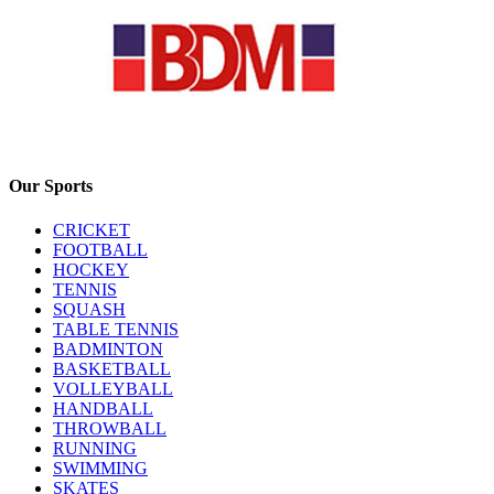
Our Sports
CRICKET
FOOTBALL
HOCKEY
TENNIS
SQUASH
TABLE TENNIS
BADMINTON
BASKETBALL
VOLLEYBALL
HANDBALL
THROWBALL
RUNNING
SWIMMING
SKATES