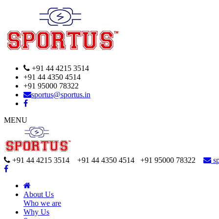
+91 44 4215 3514
+91 44 4350 4514
+91 95000 78322
sportus@sportus.in
MENU
+91 44 4215 3514 +91 44 4350 4514
+91 95000 78322
sp
About Us
Who we are
Why Us