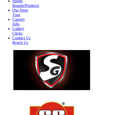
Sports
Brands/Products
Our Store
Tour
Careers
Jobs
Gallery
Clicks
Contact Us
Reach Us