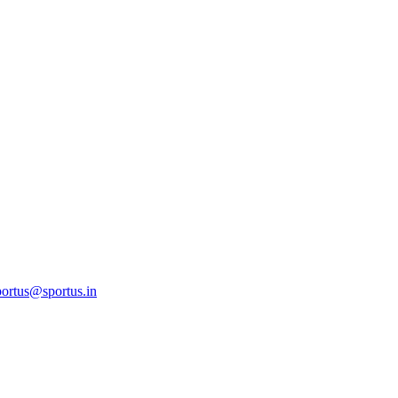
ortus@sportus.in