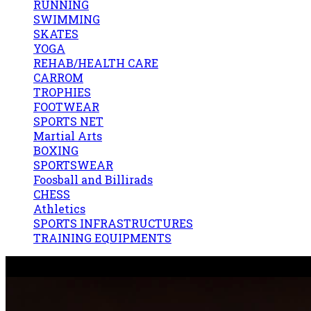
RUNNING
SWIMMING
SKATES
YOGA
REHAB/HEALTH CARE
CARROM
TROPHIES
FOOTWEAR
SPORTS NET
Martial Arts
BOXING
SPORTSWEAR
Foosball and Billirads
CHESS
Athletics
SPORTS INFRASTRUCTURES
TRAINING EQUIPMENTS