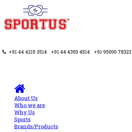
+91 44 4215 3514
+91 44 4350 4514
+91 95000 78322
About Us
Who we are
Why Us
Sports
Brands/Products