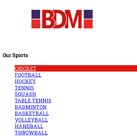
Our Sports
CRICKET
FOOTBALL
HOCKEY
TENNIS
SQUASH
TABLE TENNIS
BADMINTON
BASKETBALL
VOLLEYBALL
HANDBALL
THROWBALL