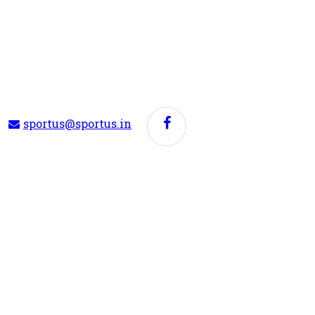
sportus@sportus.in