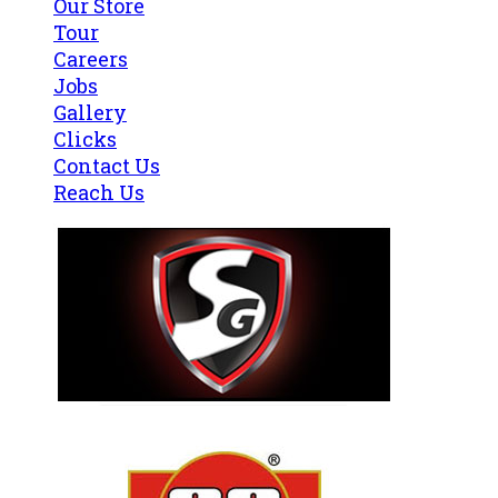
Our Store
Tour
Careers
Jobs
Gallery
Clicks
Contact Us
Reach Us