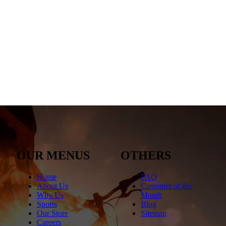
OUR MENUS
OTHERS
Home
FAQ
About Us
Customer of the
Why Us
Month
Sports
Blog
Our Store
Sitemap
Careers