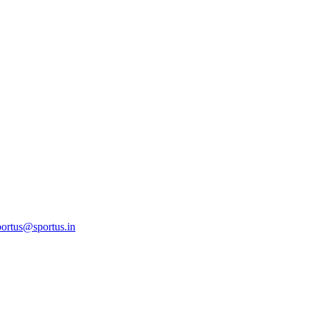
ortus@sportus.in