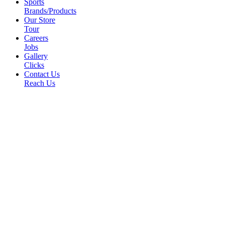
Sports
Brands/Products
Our Store
Tour
Careers
Jobs
Gallery
Clicks
Contact Us
Reach Us