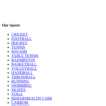
Our Sports
CRICKET
FOOTBALL
HOCKEY
TENNIS
SQUASH
TABLE TENNIS
BADMINTON
BASKETBALL
VOLLEYBALL
HANDBALL
THROWBALL
RUNNING
SWIMMING
SKATES
YOGA
REHAB/HEALTH CARE
CARROM