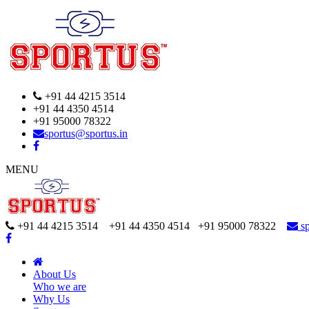
+91 44 4215 3514
+91 44 4350 4514
+91 95000 78322
sportus@sportus.in
MENU
+91 44 4215 3514 +91 44 4350 4514
+91 95000 78322
sp
About Us
Who we are
Why Us