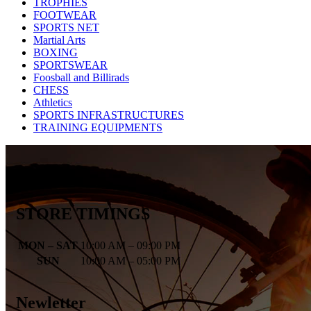
TROPHIES
FOOTWEAR
SPORTS NET
Martial Arts
BOXING
SPORTSWEAR
Foosball and Billirads
CHESS
Athletics
SPORTS INFRASTRUCTURES
TRAINING EQUIPMENTS
STORE TIMINGS
MON – SAT
10:00 AM – 09:00 PM
SUN
10:00 AM – 05:00 PM
Newletter