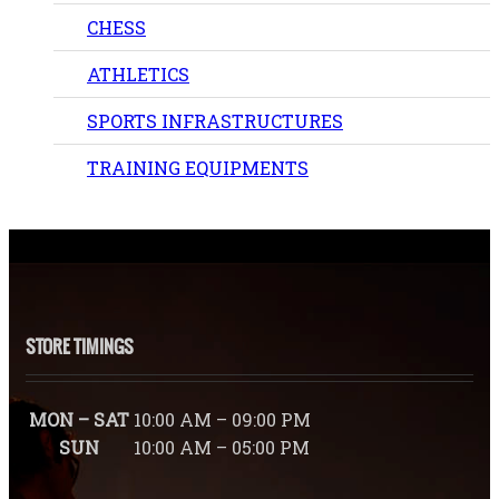
CHESS
ATHLETICS
SPORTS INFRASTRUCTURES
TRAINING EQUIPMENTS
STORE TIMINGS
MON – SAT
10:00 AM – 09:00 PM
SUN
10:00 AM – 05:00 PM