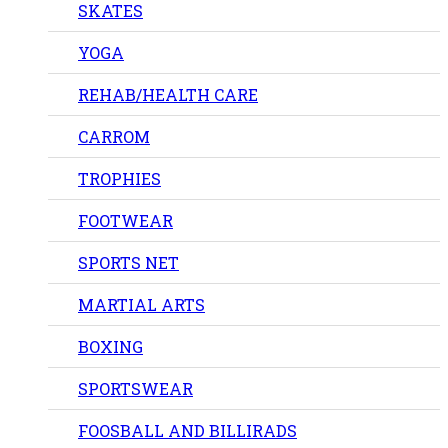
SKATES
YOGA
REHAB/HEALTH CARE
CARROM
TROPHIES
FOOTWEAR
SPORTS NET
MARTIAL ARTS
BOXING
SPORTSWEAR
FOOSBALL AND BILLIRADS