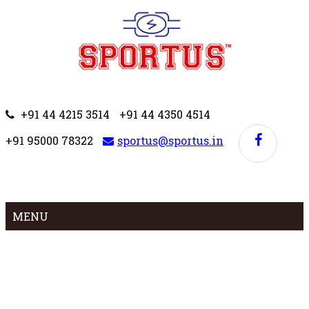
+91 44 4215 3514
+91 44 4350 4514
+91 95000 78322
sportus@sportus.in
MENU