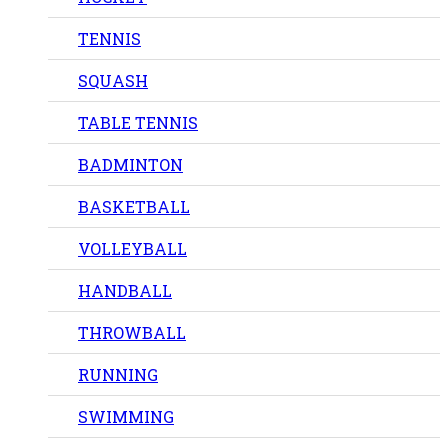
TENNIS
SQUASH
TABLE TENNIS
BADMINTON
BASKETBALL
VOLLEYBALL
HANDBALL
THROWBALL
RUNNING
SWIMMING