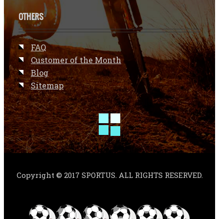
OTHERS
FAQ
Customer of the Month
Blog
Sitemap
Copyright © 2017 SPORTUS. ALL RIGHTS RESERVED.