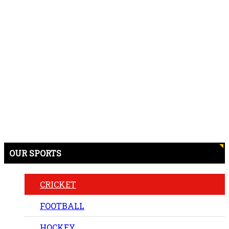
OUR SPORTS
CRICKET
FOOTBALL
HOCKEY