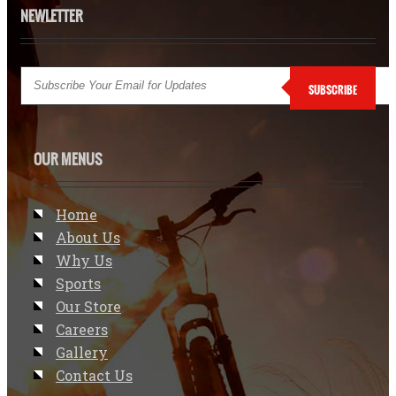
NEWLETTER
SUBSCRIBE
OUR MENUS
Home
About Us
Why Us
Sports
Our Store
Careers
Gallery
Contact Us