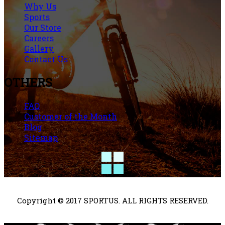
Why Us
Sports
Our Store
Careers
Gallery
Contact Us
OTHERS
FAQ
Customer of the Month
Blog
Sitemap
Copyright © 2017 SPORTUS. ALL RIGHTS RESERVED.