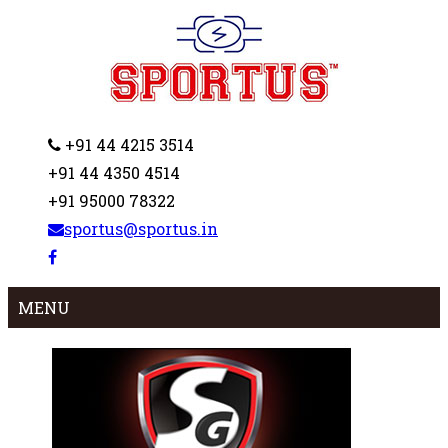
+91 44 4215 3514
+91 44 4350 4514
+91 95000 78322
sportus@sportus.in
MENU