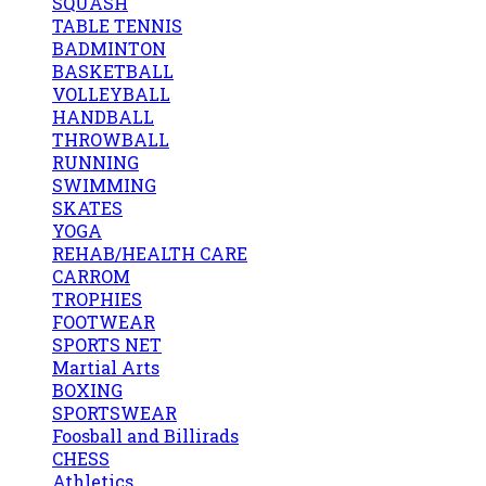
SQUASH
TABLE TENNIS
BADMINTON
BASKETBALL
VOLLEYBALL
HANDBALL
THROWBALL
RUNNING
SWIMMING
SKATES
YOGA
REHAB/HEALTH CARE
CARROM
TROPHIES
FOOTWEAR
SPORTS NET
Martial Arts
BOXING
SPORTSWEAR
Foosball and Billirads
CHESS
Athletics