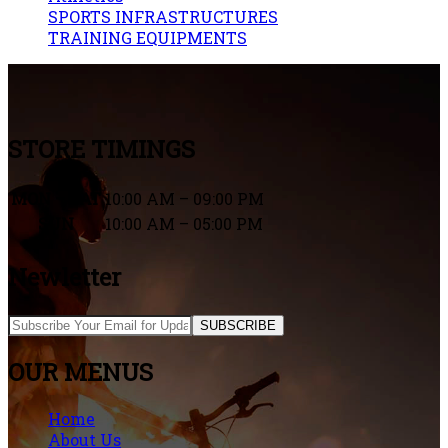
SPORTS INFRASTRUCTURES
TRAINING EQUIPMENTS
STORE TIMINGS
MON – SAT
10:00 AM – 09:00 PM
SUN
10:00 AM – 05:00 PM
Newletter
SUBSCRIBE
OUR MENUS
Home
About Us