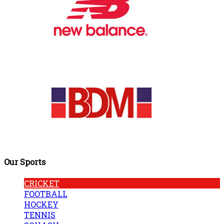
Our Sports
CRICKET
FOOTBALL
HOCKEY
TENNIS