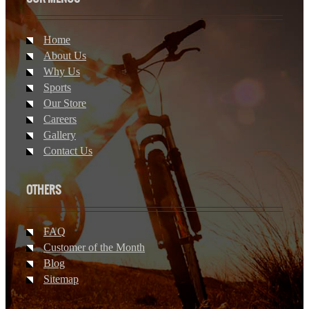
Home
About Us
Why Us
Sports
Our Store
Careers
Gallery
Contact Us
OTHERS
FAQ
Customer of the Month
Blog
Sitemap