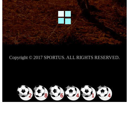
Copyright © 2017 SPORTUS. ALL RIGHTS RESERVED.