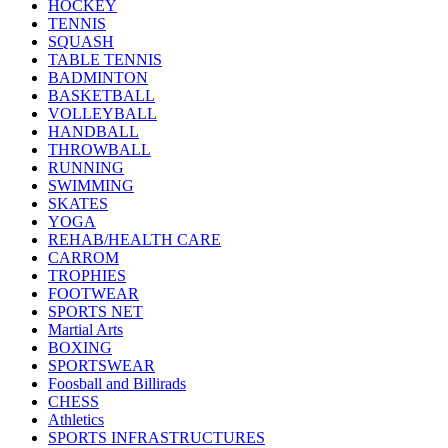
HOCKEY
TENNIS
SQUASH
TABLE TENNIS
BADMINTON
BASKETBALL
VOLLEYBALL
HANDBALL
THROWBALL
RUNNING
SWIMMING
SKATES
YOGA
REHAB/HEALTH CARE
CARROM
TROPHIES
FOOTWEAR
SPORTS NET
Martial Arts
BOXING
SPORTSWEAR
Foosball and Billirads
CHESS
Athletics
SPORTS INFRASTRUCTURES