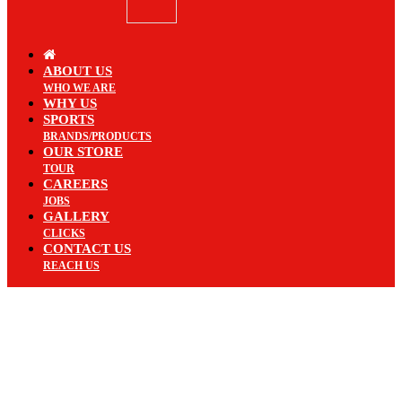
ABOUT US
WHO WE ARE
WHY US
SPORTS
BRANDS/PRODUCTS
OUR STORE
TOUR
CAREERS
JOBS
GALLERY
CLICKS
CONTACT US
REACH US