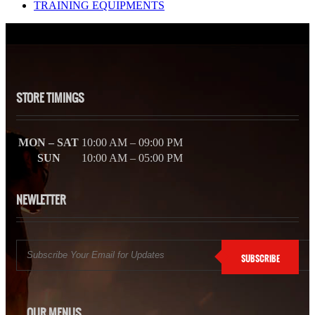
TRAINING EQUIPMENTS
STORE TIMINGS
MON – SAT
10:00 AM – 09:00 PM
SUN
10:00 AM – 05:00 PM
NEWLETTER
SUBSCRIBE
OUR MENUS