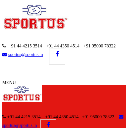
+91 44 4215 3514
+91 44 4350 4514
+91 95000 78322
sportus@sportus.in
MENU
+91 44 4215 3514 +91 44 4350 4514
+91 95000 78322
sportus@sportus.in