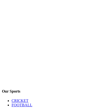
Our Sports
CRICKET
FOOTBALL