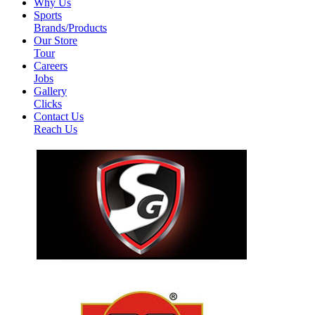
Why Us
Sports
Brands/Products
Our Store
Tour
Careers
Jobs
Gallery
Clicks
Contact Us
Reach Us