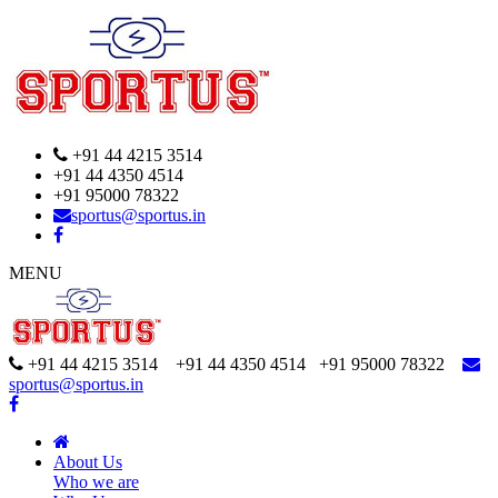
+91 44 4215 3514
+91 44 4350 4514
+91 95000 78322
sportus@sportus.in
MENU
+91 44 4215 3514 +91 44 4350 4514
+91 95000 78322
sportus@sportus.in
About Us
Who we are