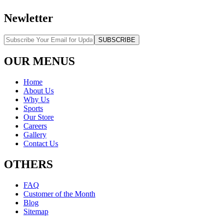
Newletter
SUBSCRIBE
OUR MENUS
Home
About Us
Why Us
Sports
Our Store
Careers
Gallery
Contact Us
OTHERS
FAQ
Customer of the Month
Blog
Sitemap