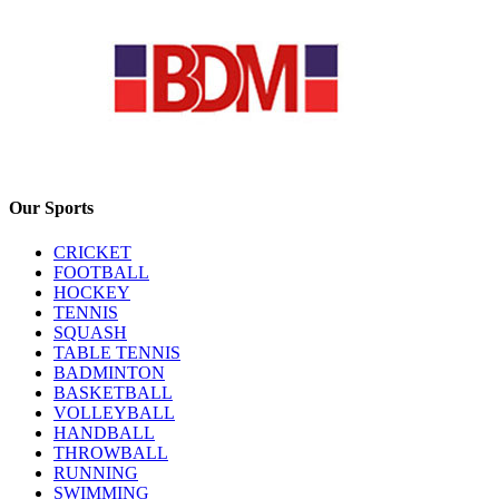
Our Sports
CRICKET
FOOTBALL
HOCKEY
TENNIS
SQUASH
TABLE TENNIS
BADMINTON
BASKETBALL
VOLLEYBALL
HANDBALL
THROWBALL
RUNNING
SWIMMING