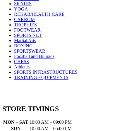
SKATES
YOGA
REHAB/HEALTH CARE
CARROM
TROPHIES
FOOTWEAR
SPORTS NET
Martial Arts
BOXING
SPORTSWEAR
Foosball and Billirads
CHESS
Athletics
SPORTS INFRASTRUCTURES
TRAINING EQUIPMENTS
STORE TIMINGS
MON – SAT
10:00 AM – 09:00 PM
SUN
10:00 AM – 05:00 PM