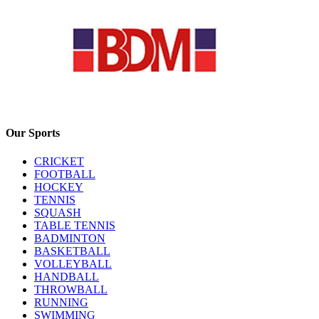
Our Sports
CRICKET
FOOTBALL
HOCKEY
TENNIS
SQUASH
TABLE TENNIS
BADMINTON
BASKETBALL
VOLLEYBALL
HANDBALL
THROWBALL
RUNNING
SWIMMING