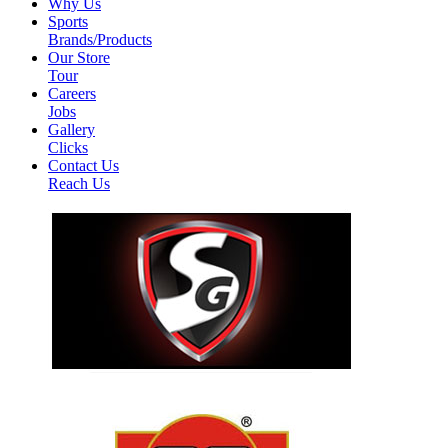
Why Us
Sports
Brands/Products
Our Store
Tour
Careers
Jobs
Gallery
Clicks
Contact Us
Reach Us