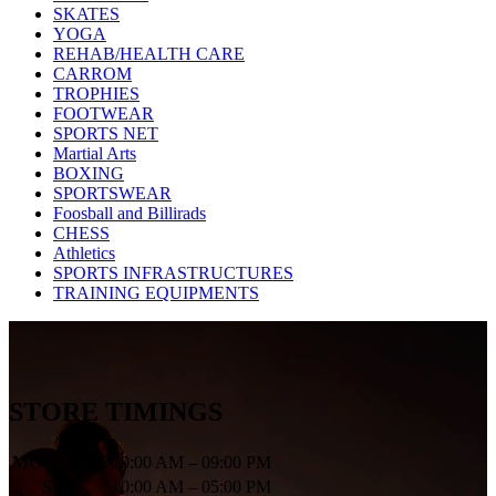
SKATES
YOGA
REHAB/HEALTH CARE
CARROM
TROPHIES
FOOTWEAR
SPORTS NET
Martial Arts
BOXING
SPORTSWEAR
Foosball and Billirads
CHESS
Athletics
SPORTS INFRASTRUCTURES
TRAINING EQUIPMENTS
STORE TIMINGS
MON – SAT
10:00 AM – 09:00 PM
SUN
10:00 AM – 05:00 PM