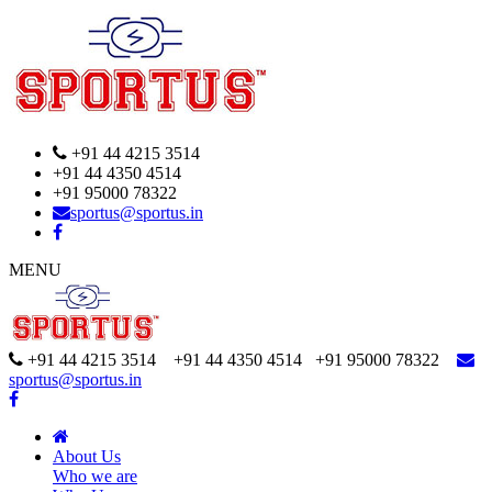
+91 44 4215 3514
+91 44 4350 4514
+91 95000 78322
sportus@sportus.in
MENU
+91 44 4215 3514 +91 44 4350 4514
+91 95000 78322
sportus@sportus.in
About Us
Who we are