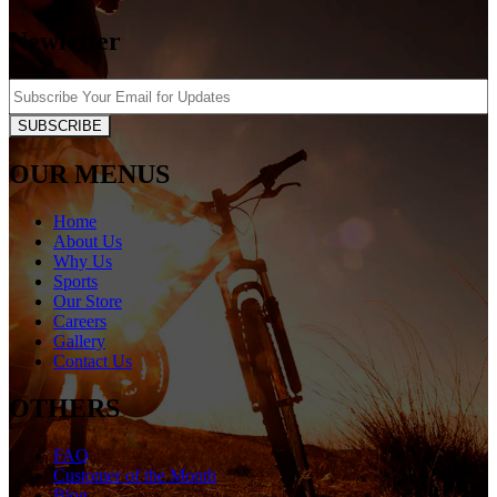
Newletter
SUBSCRIBE
OUR MENUS
Home
About Us
Why Us
Sports
Our Store
Careers
Gallery
Contact Us
OTHERS
FAQ
Customer of the Month
Blog