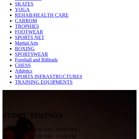
SKATES
YOGA
REHAB/HEALTH CARE
CARROM
TROPHIES
FOOTWEAR
SPORTS NET
Martial Arts
BOXING
SPORTSWEAR
Foosball and Billirads
CHESS
Athletics
SPORTS INFRASTRUCTURES
TRAINING EQUIPMENTS
STORE TIMINGS
MON – SAT
10:00 AM – 09:00 PM
SUN
10:00 AM – 05:00 PM