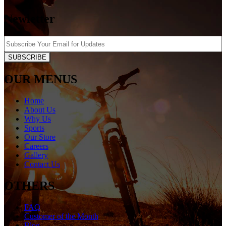
Newletter
SUBSCRIBE
OUR MENUS
Home
About Us
Why Us
Sports
Our Store
Careers
Gallery
Contact Us
OTHERS
FAQ
Customer of the Month
Blog