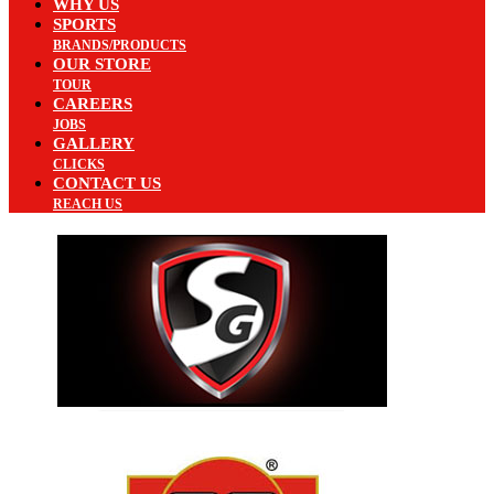
WHY US
SPORTS
BRANDS/PRODUCTS
OUR STORE
TOUR
CAREERS
JOBS
GALLERY
CLICKS
CONTACT US
REACH US