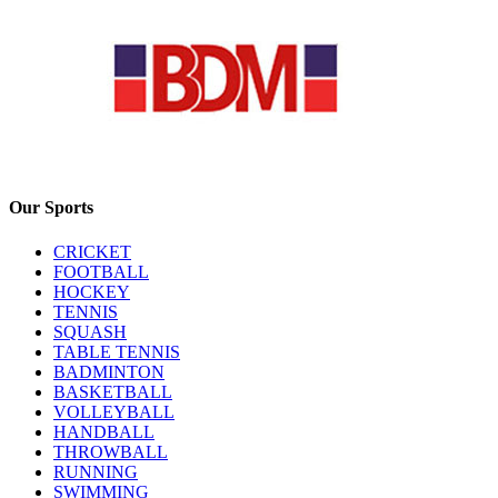
Our Sports
CRICKET
FOOTBALL
HOCKEY
TENNIS
SQUASH
TABLE TENNIS
BADMINTON
BASKETBALL
VOLLEYBALL
HANDBALL
THROWBALL
RUNNING
SWIMMING