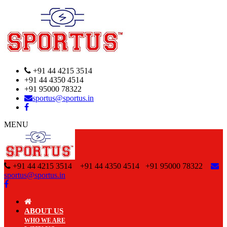
+91 44 4215 3514
+91 44 4350 4514
+91 95000 78322
sportus@sportus.in
MENU
+91 44 4215 3514 +91 44 4350 4514
+91 95000 78322
sportus@sportus.in
ABOUT US
WHO WE ARE