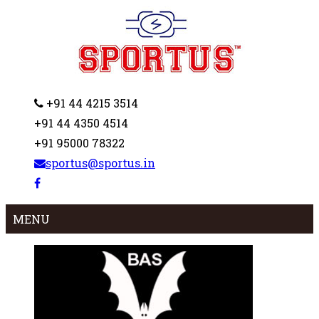
+91 44 4215 3514
+91 44 4350 4514
+91 95000 78322
sportus@sportus.in
MENU