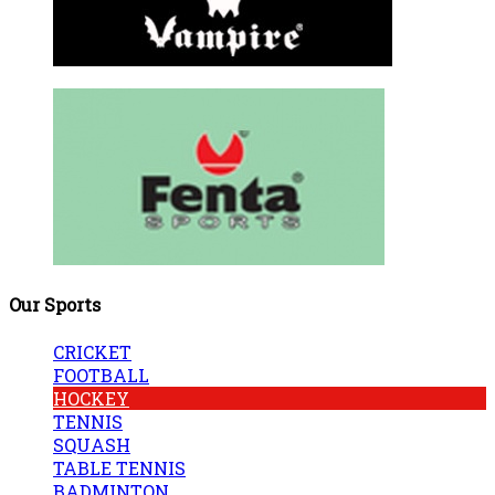
Our Sports
CRICKET
FOOTBALL
HOCKEY
TENNIS
SQUASH
TABLE TENNIS
BADMINTON