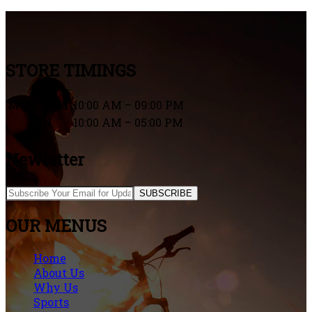
STORE TIMINGS
MON – SAT
10:00 AM – 09:00 PM
SUN
10:00 AM – 05:00 PM
Newletter
SUBSCRIBE
OUR MENUS
Home
About Us
Why Us
Sports