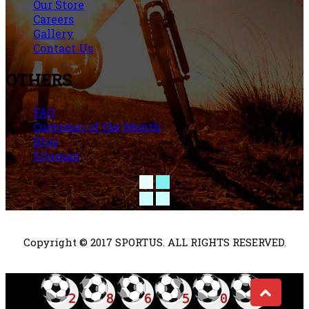
Our Store
Careers
Gallery
Contact Us
OTHERS
FAQ
Customer of the Month
Blog
Sitemap
Copyright © 2017 SPORTUS. ALL RIGHTS RESERVED.