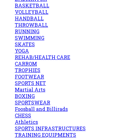
BASKETBALL
VOLLEYBALL
HANDBALL
THROWBALL
RUNNING
SWIMMING
SKATES
YOGA
REHAB/HEALTH CARE
CARROM
TROPHIES
FOOTWEAR
SPORTS NET
Martial Arts
BOXING
SPORTSWEAR
Foosball and Billirads
CHESS
Athletics
SPORTS INFRASTRUCTURES
TRAINING EQUIPMENTS