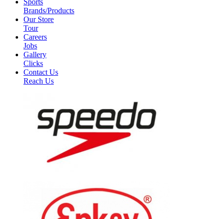
Sports
Brands/Products
Our Store
Tour
Careers
Jobs
Gallery
Clicks
Contact Us
Reach Us