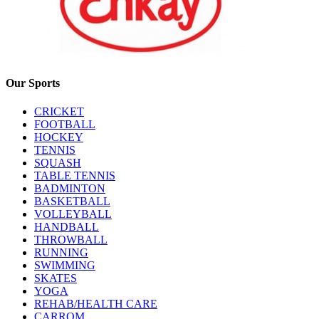
Our Sports
CRICKET
FOOTBALL
HOCKEY
TENNIS
SQUASH
TABLE TENNIS
BADMINTON
BASKETBALL
VOLLEYBALL
HANDBALL
THROWBALL
RUNNING
SWIMMING
SKATES
YOGA
REHAB/HEALTH CARE
CARROM