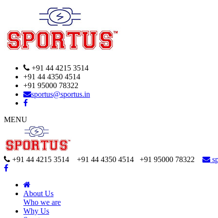
+91 44 4215 3514
+91 44 4350 4514
+91 95000 78322
sportus@sportus.in
MENU
+91 44 4215 3514 +91 44 4350 4514
+91 95000 78322
sp
About Us
Who we are
Why Us