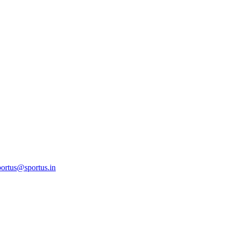
ortus@sportus.in