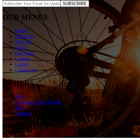
SUBSCRIBE
OUR MENUS
Home
About Us
Why Us
Sports
Our Store
Careers
Gallery
Contact Us
OTHERS
FAQ
Customer of the Month
Blog
Sitemap