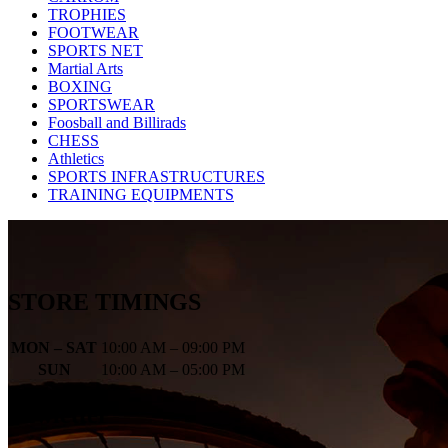
TROPHIES
FOOTWEAR
SPORTS NET
Martial Arts
BOXING
SPORTSWEAR
Foosball and Billirads
CHESS
Athletics
SPORTS INFRASTRUCTURES
TRAINING EQUIPMENTS
STORE TIMINGS
MON – SAT
10:00 AM – 09:00 PM
SUN
10:00 AM – 05:00 PM
Newletter