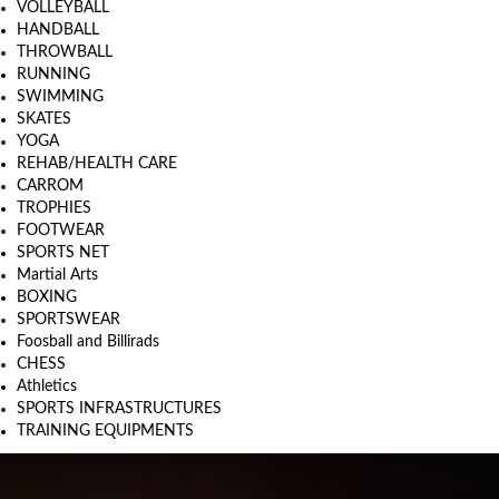
VOLLEYBALL
HANDBALL
THROWBALL
RUNNING
SWIMMING
SKATES
YOGA
REHAB/HEALTH CARE
CARROM
TROPHIES
FOOTWEAR
SPORTS NET
Martial Arts
BOXING
SPORTSWEAR
Foosball and Billirads
CHESS
Athletics
SPORTS INFRASTRUCTURES
TRAINING EQUIPMENTS