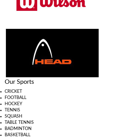
Our Sports
CRICKET
FOOTBALL
HOCKEY
TENNIS
SQUASH
TABLE TENNIS
BADMINTON
BASKETBALL