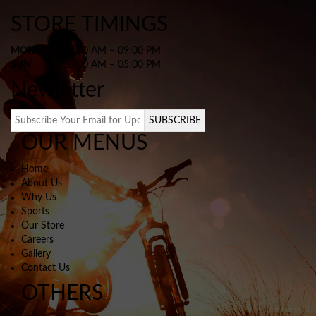
STORE TIMINGS
MON – SAT
10:00 AM – 09:00 PM
SUN
10:00 AM – 05:00 PM
Newletter
SUBSCRIBE
OUR MENUS
Home
About Us
Why Us
Sports
Our Store
Careers
Gallery
Contact Us
OTHERS