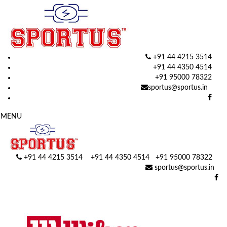
+91 44 4215 3514
+91 44 4350 4514
+91 95000 78322
sportus@sportus.in
MENU
+91 44 4215 3514 +91 44 4350 4514
+91 95000 78322
sportus@sportus.in