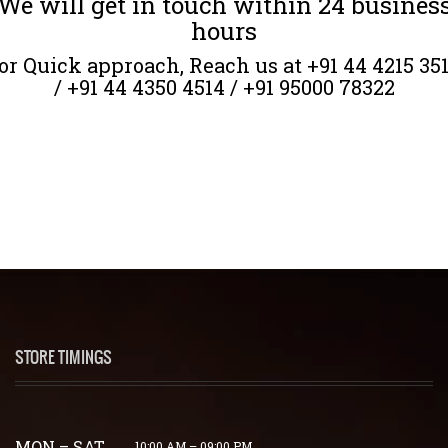
We will get in touch within 24 busines
hours
or Quick approach, Reach us at +91 44 4215 35
/ +91 44 4350 4514 / +91 95000 78322
STORE TIMINGS
MON – SAT
10:00 AM – 09:00 PM