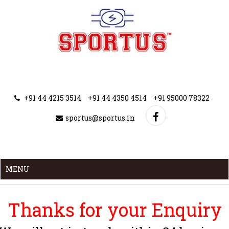
+91 44 4215 3514
+91 44 4350 4514
+91 95000 78322
sportus@sportus.in
MENU
Thanks for your Enquiry