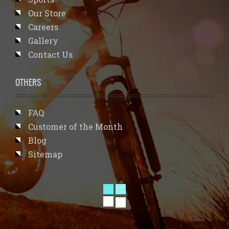
Our Store
Careers
Gallery
Contact Us
OTHERS
FAQ
Customer of the Month
Blog
Sitemap