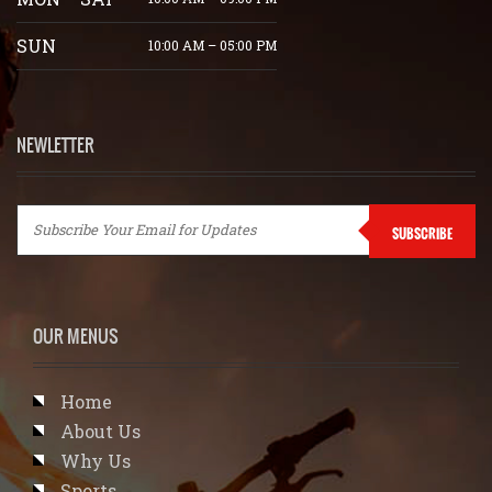
SUN
10:00 AM – 05:00 PM
NEWLETTER
SUBSCRIBE
OUR MENUS
Home
About Us
Why Us
Sports