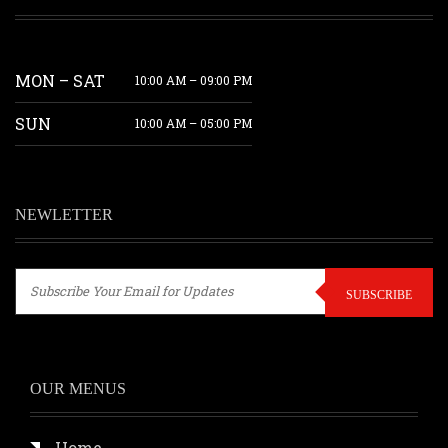
MON – SAT
10:00 AM – 09:00 PM
SUN
10:00 AM – 05:00 PM
NEWLETTER
SUBSCRIBE
OUR MENUS
Home