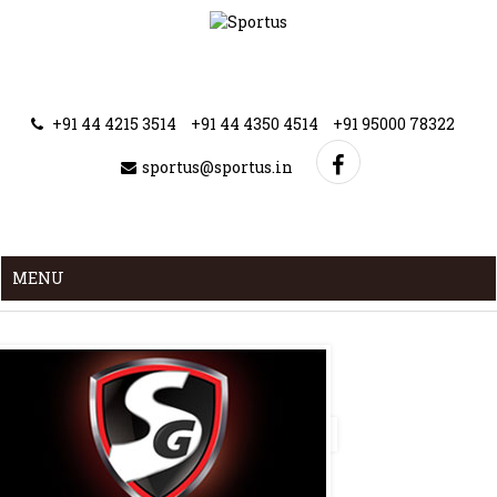
+91 44 4215 3514
+91 44 4350 4514
+91 95000 78322
sportus@sportus.in
MENU