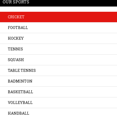
OUR SPORTS
CRICKET
FOOTBALL
HOCKEY
TENNIS
SQUASH
TABLE TENNIS
BADMINTON
BASKETBALL
VOLLEYBALL
HANDBALL