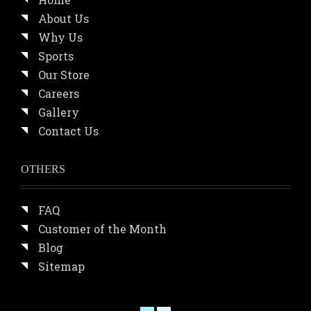
About Us
Why Us
Sports
Our Store
Careers
Gallery
Contact Us
OTHERS
FAQ
Customer of the Month
Blog
Sitemap