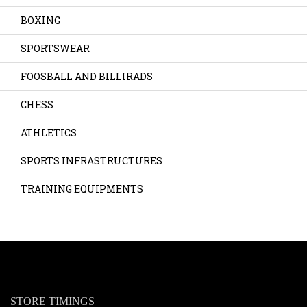
BOXING
SPORTSWEAR
FOOSBALL AND BILLIRADS
CHESS
ATHLETICS
SPORTS INFRASTRUCTURES
TRAINING EQUIPMENTS
STORE TIMINGS