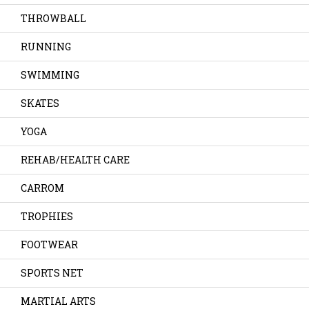
THROWBALL
RUNNING
SWIMMING
SKATES
YOGA
REHAB/HEALTH CARE
CARROM
TROPHIES
FOOTWEAR
SPORTS NET
MARTIAL ARTS