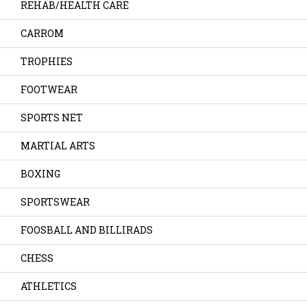
REHAB/HEALTH CARE
CARROM
TROPHIES
FOOTWEAR
SPORTS NET
MARTIAL ARTS
BOXING
SPORTSWEAR
FOOSBALL AND BILLIRADS
CHESS
ATHLETICS