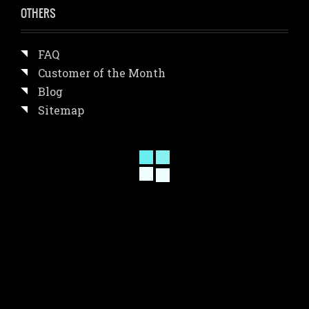
OTHERS
FAQ
Customer of the Month
Blog
Sitemap