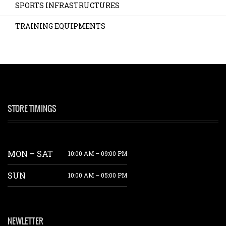
SPORTS INFRASTRUCTURES
TRAINING EQUIPMENTS
STORE TIMINGS
MON – SAT
10:00 AM – 09:00 PM
SUN
10:00 AM – 05:00 PM
NEWLETTER