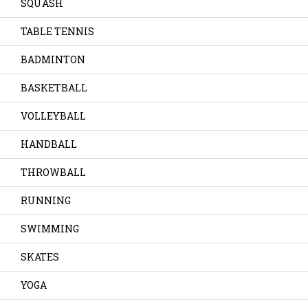
SQUASH
TABLE TENNIS
BADMINTON
BASKETBALL
VOLLEYBALL
HANDBALL
THROWBALL
RUNNING
SWIMMING
SKATES
YOGA