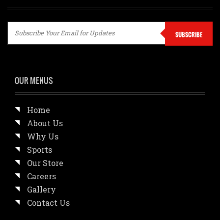
SUBSCRIBE
OUR MENUS
Home
About Us
Why Us
Sports
Our Store
Careers
Gallery
Contact Us