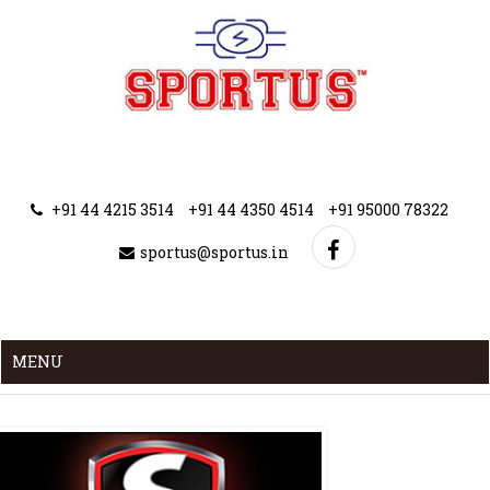
+91 44 4215 3514
+91 44 4350 4514
+91 95000 78322
sportus@sportus.in
MENU