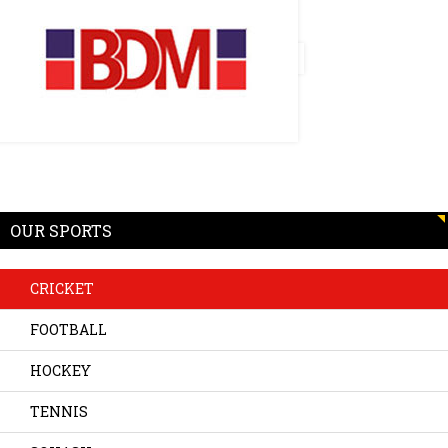
OUR SPORTS
CRICKET
FOOTBALL
HOCKEY
TENNIS