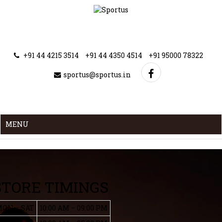
+91 44 4215 3514
+91 44 4350 4514
+91 95000 78322
sportus@sportus.in
MENU
STORE TIMINGS
ON – SAT
10:00 AM – 09:00 PM