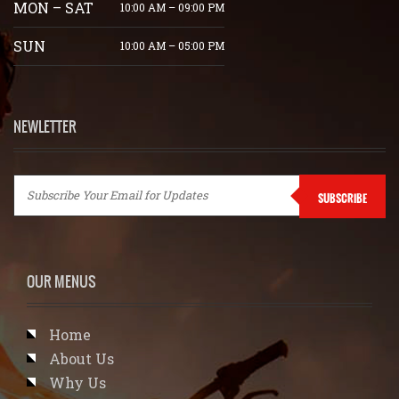
MON – SAT
10:00 AM – 09:00 PM
SUN
10:00 AM – 05:00 PM
NEWLETTER
SUBSCRIBE
OUR MENUS
Home
About Us
Why Us