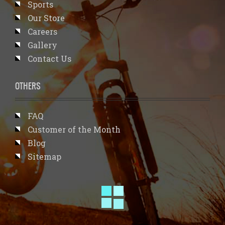
Sports
Our Store
Careers
Gallery
Contact Us
OTHERS
FAQ
Customer of the Month
Blog
Sitemap