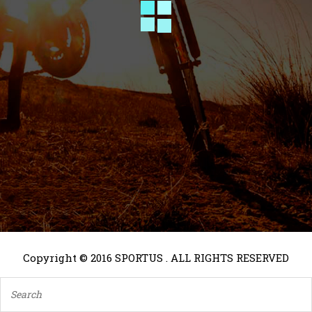
Copyright © 2016 SPORTUS . ALL RIGHTS RESERVED