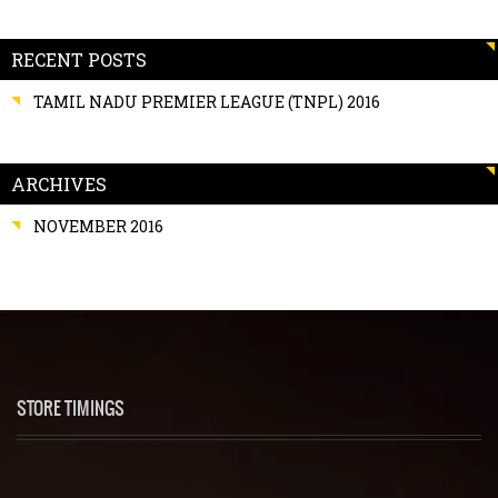
RECENT POSTS
TAMIL NADU PREMIER LEAGUE (TNPL) 2016
ARCHIVES
NOVEMBER 2016
STORE TIMINGS