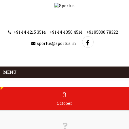
+91 44 4215 3514
+91 44 4350 4514
+91 95000 78322
sportus@sportus.in
MENU
3
October