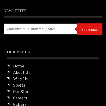
NEWLETTER
SUBSCRIBE
OUR MENUS
Home
About Us
Why Us
Sports
Our Store
Careers
Gallery