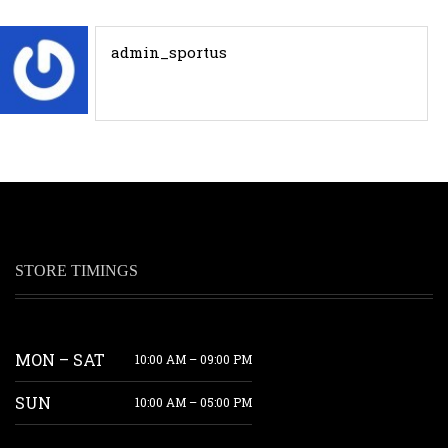
admin_sportus
STORE TIMINGS
MON – SAT
10:00 AM – 09:00 PM
SUN
10:00 AM – 05:00 PM