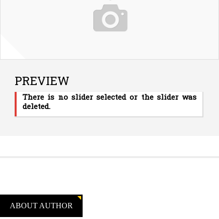
PREVIEW
There is no slider selected or the slider was
deleted.
ABOUT AUTHOR