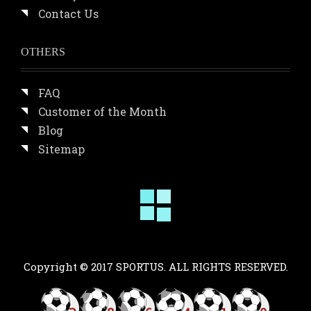
Contact Us
OTHERS
FAQ
Customer of the Month
Blog
Sitemap
Copyright © 2017 SPORTUS. ALL RIGHTS RESERVED.