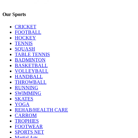
Our Sports
CRICKET
FOOTBALL
HOCKEY
TENNIS
SQUASH
TABLE TENNIS
BADMINTON
BASKETBALL
VOLLEYBALL
HANDBALL
THROWBALL
RUNNING
SWIMMING
SKATES
YOGA
REHAB/HEALTH CARE
CARROM
TROPHIES
FOOTWEAR
SPORTS NET
Martial Arts