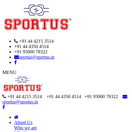
+91 44 4215 3514
+91 44 4350 4514
+91 95000 78322
sportus@sportus.in
MENU
+91 44 4215 3514 +91 44 4350 4514
+91 95000 78322
sportus@sportus.in
About Us
Who we are