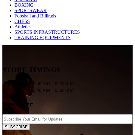
BOXING
SPORTSWEAR
Foosball and Billirads
CHESS
Athletics
SPORTS INFRASTRUCTURES
TRAINING EQUIPMENTS
STORE TIMINGS
MON – SAT
10:00 AM – 09:00 PM
SUN
10:00 AM – 05:00 PM
Newletter
SUBSCRIBE