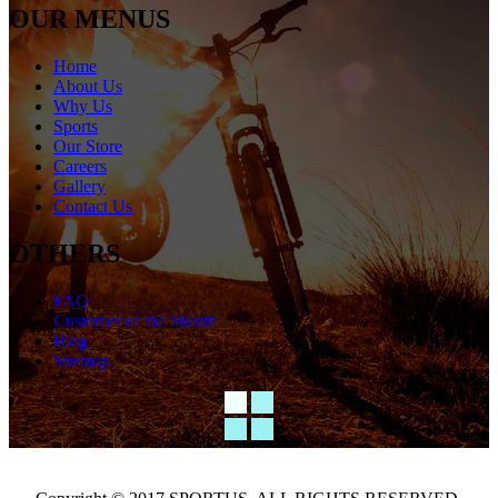
OUR MENUS
Home
About Us
Why Us
Sports
Our Store
Careers
Gallery
Contact Us
OTHERS
FAQ
Customer of the Month
Blog
Sitemap