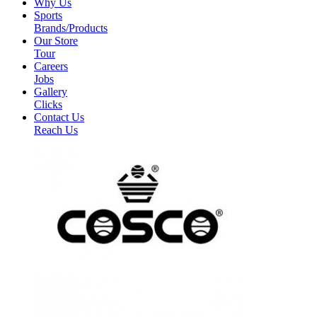
Why Us
Sports
Brands/Products
Our Store
Tour
Careers
Jobs
Gallery
Clicks
Contact Us
Reach Us