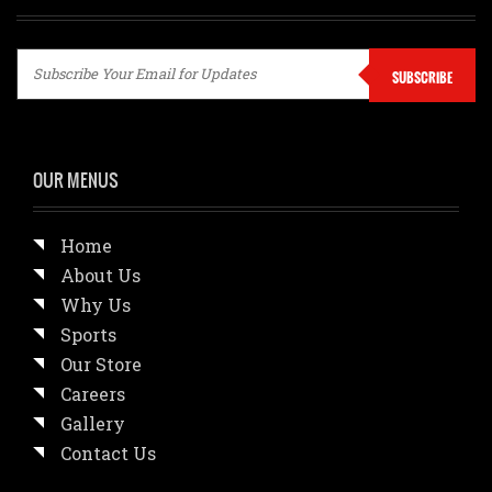
SUBSCRIBE
OUR MENUS
Home
About Us
Why Us
Sports
Our Store
Careers
Gallery
Contact Us