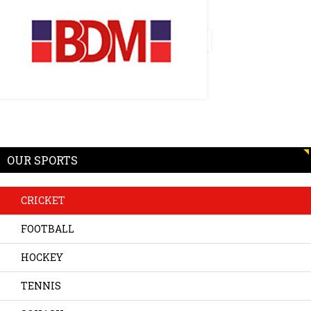
OUR SPORTS
CRICKET
FOOTBALL
HOCKEY
TENNIS