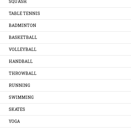
SQUASH
TABLE TENNIS
BADMINTON
BASKETBALL
VOLLEYBALL
HANDBALL
THROWBALL
RUNNING
SWIMMING
SKATES
YOGA