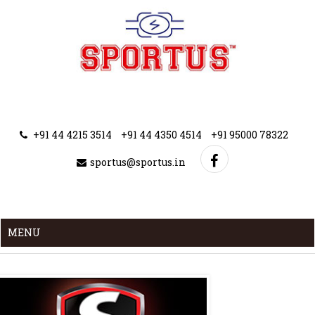
+91 44 4215 3514
+91 44 4350 4514
+91 95000 78322
sportus@sportus.in
MENU