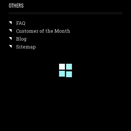
OTHERS
FAQ
Customer of the Month
Blog
Sitemap