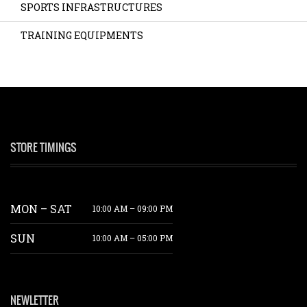
SPORTS INFRASTRUCTURES
TRAINING EQUIPMENTS
STORE TIMINGS
MON – SAT
10:00 AM – 09:00 PM
SUN
10:00 AM – 05:00 PM
NEWLETTER