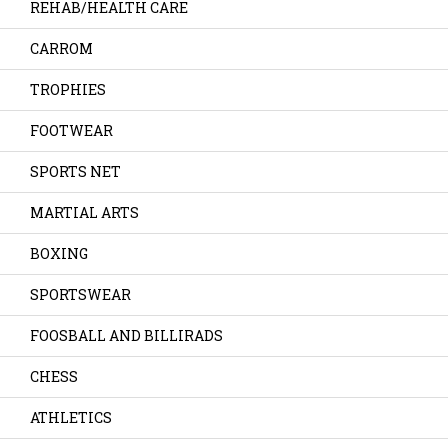
REHAB/HEALTH CARE
CARROM
TROPHIES
FOOTWEAR
SPORTS NET
MARTIAL ARTS
BOXING
SPORTSWEAR
FOOSBALL AND BILLIRADS
CHESS
ATHLETICS