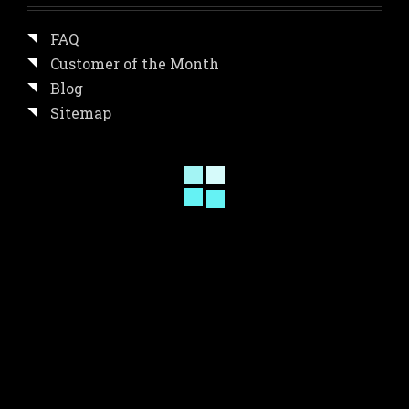
FAQ
Customer of the Month
Blog
Sitemap