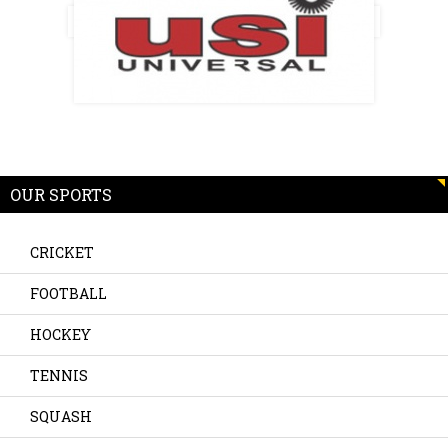
OUR SPORTS
CRICKET
FOOTBALL
HOCKEY
TENNIS
SQUASH