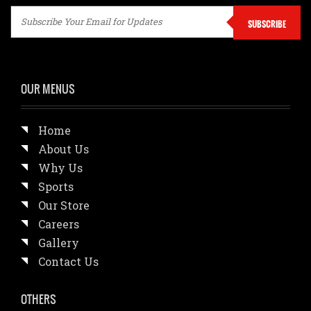
SUBSCRIBE
OUR MENUS
Home
About Us
Why Us
Sports
Our Store
Careers
Gallery
Contact Us
OTHERS