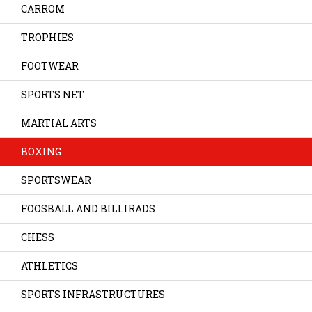
CARROM
TROPHIES
FOOTWEAR
SPORTS NET
MARTIAL ARTS
BOXING
SPORTSWEAR
FOOSBALL AND BILLIRADS
CHESS
ATHLETICS
SPORTS INFRASTRUCTURES