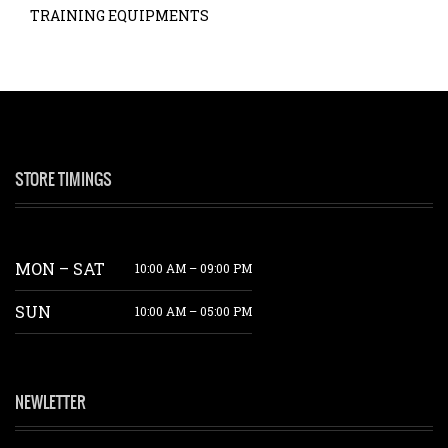
TRAINING EQUIPMENTS
STORE TIMINGS
MON – SAT
10:00 AM – 09:00 PM
SUN
10:00 AM – 05:00 PM
NEWLETTER