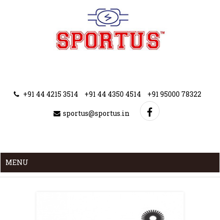
+91 44 4215 3514
+91 44 4350 4514
+91 95000 78322
sportus@sportus.in
MENU