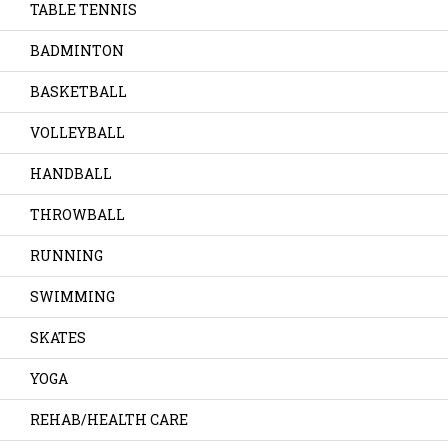
TABLE TENNIS
BADMINTON
BASKETBALL
VOLLEYBALL
HANDBALL
THROWBALL
RUNNING
SWIMMING
SKATES
YOGA
REHAB/HEALTH CARE