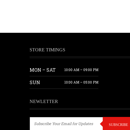
STORE TIMINGS
MON – SAT
10:00 AM – 09:00 PM
SUN
10:00 AM – 05:00 PM
NEWLETTER
SUBSCRIBE