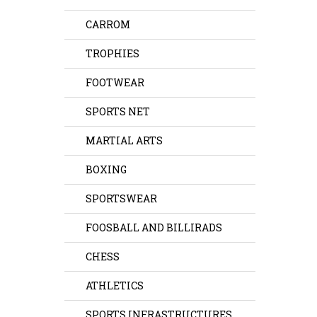
CARROM
TROPHIES
FOOTWEAR
SPORTS NET
MARTIAL ARTS
BOXING
SPORTSWEAR
FOOSBALL AND BILLIRADS
CHESS
ATHLETICS
SPORTS INFRASTRUCTURES