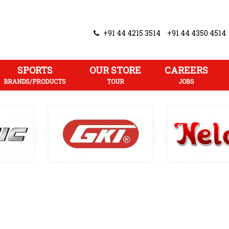
+91 44 4215 3514
+91 44 4350 4514
SPORTS
OUR STORE
CAREERS
BRANDS/PRODUCTS
TOUR
JOBS