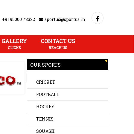
+91 95000 78322
sportus@sportus.in
GALLERY
CONTACT US
CLICKS
REACH US
OUR SPORTS
CRICKET
FOOTBALL
HOCKEY
TENNIS
SQUASH