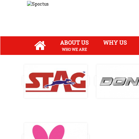
ABOUT US
WHY US
WHO WE ARE