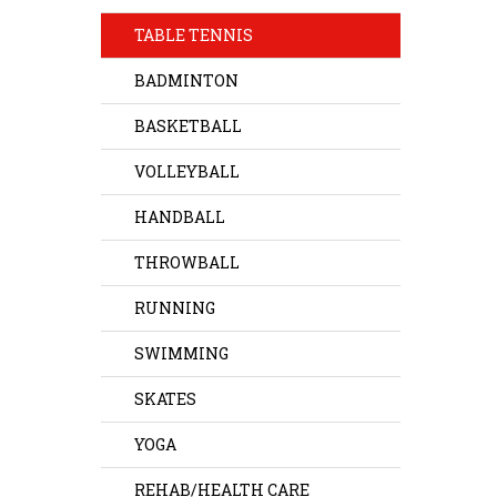
TABLE TENNIS
BADMINTON
BASKETBALL
VOLLEYBALL
HANDBALL
THROWBALL
RUNNING
SWIMMING
SKATES
YOGA
REHAB/HEALTH CARE