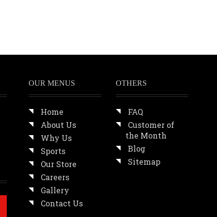
OUR MENUS
OTHERS
Home
FAQ
About Us
Customer of
the Month
Why Us
Blog
Sports
Sitemap
Our Store
Careers
Gallery
Contact Us