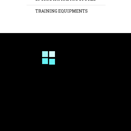
TRAINING EQUIPMENTS