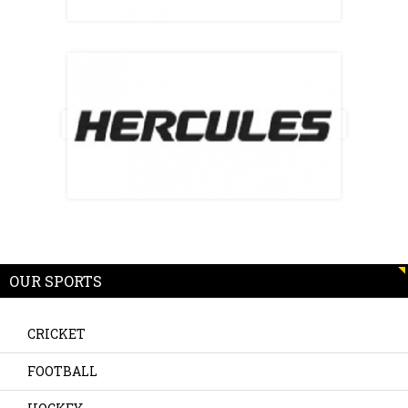
OUR SPORTS
CRICKET
FOOTBALL