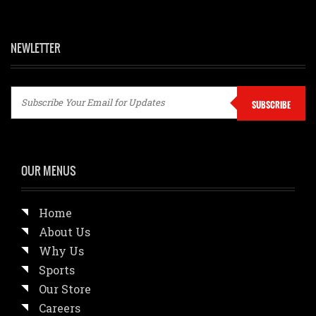
NEWLETTER
SUBSCRIBE
OUR MENUS
Home
About Us
Why Us
Sports
Our Store
Careers