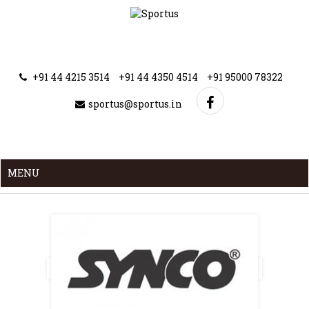
+91 44 4215 3514
+91 44 4350 4514
+91 95000 78322
sportus@sportus.in
MENU