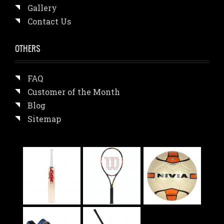
Gallery
Contact Us
OTHERS
FAQ
Customer of the Month
Blog
Sitemap