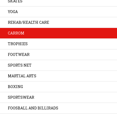
SKATES
YOGA
REHAB/HEALTH CARE
CARROM
TROPHIES
FOOTWEAR
SPORTS NET
MARTIAL ARTS
BOXING
SPORTSWEAR
FOOSBALL AND BILLIRADS