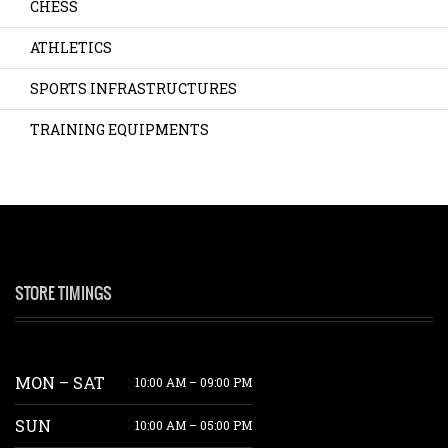
CHESS
ATHLETICS
SPORTS INFRASTRUCTURES
TRAINING EQUIPMENTS
STORE TIMINGS
MON – SAT
10:00 AM – 09:00 PM
SUN
10:00 AM – 05:00 PM