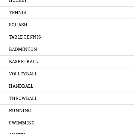
HOCKEY
TENNIS
SQUASH
TABLE TENNIS
BADMINTON
BASKETBALL
VOLLEYBALL
HANDBALL
THROWBALL
RUNNING
SWIMMING