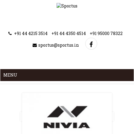
+91 44 4215 3514
+91 44 4350 4514
+91 95000 78322
sportus@sportus.in
MENU