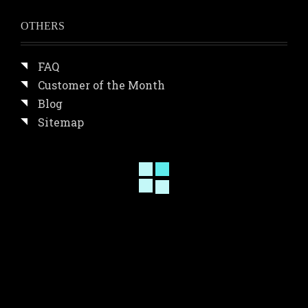
OTHERS
FAQ
Customer of the Month
Blog
Sitemap