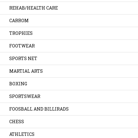
REHAB/HEALTH CARE
CARROM
TROPHIES
FOOTWEAR
SPORTS NET
MARTIAL ARTS
BOXING
SPORTSWEAR
FOOSBALL AND BILLIRADS
CHESS
ATHLETICS