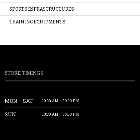
SPORTS INFRASTRUCTURES
TRAINING EQUIPMENTS
STORE TIMINGS
MON – SAT
10:00 AM – 09:00 PM
SUN
10:00 AM – 05:00 PM