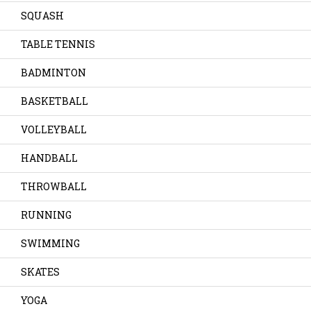
SQUASH
TABLE TENNIS
BADMINTON
BASKETBALL
VOLLEYBALL
HANDBALL
THROWBALL
RUNNING
SWIMMING
SKATES
YOGA