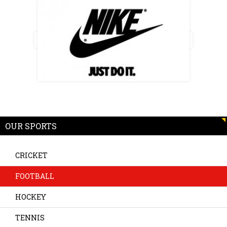
OUR SPORTS
CRICKET
FOOTBALL
HOCKEY
TENNIS