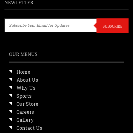
NEWLETTER
SUBSCRIBE
OUR MENUS
Home
About Us
Why Us
Sports
Our Store
Careers
Gallery
Contact Us